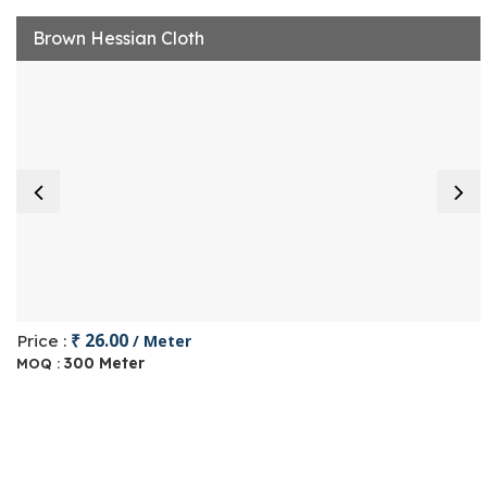
Brown Hessian Cloth
₹ 26.00
Price :
/ Meter
300 Meter
MOQ :