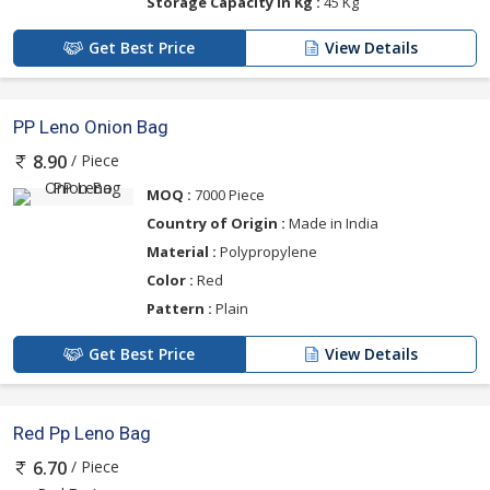
Storage Capacity in Kg :
45 Kg
Get Best Price
View Details
PP Leno Onion Bag
/ Piece
8.90
MOQ :
7000 Piece
Country of Origin :
Made in India
Material :
Polypropylene
Color :
Red
Pattern :
Plain
Get Best Price
View Details
Red Pp Leno Bag
/ Piece
6.70