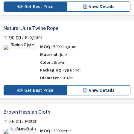
Get Best Price
View Details
Natural Jute Twine Rope
/ Kilogram
90.00
MOQ :
500 Kilogram
Material :
Jute
Color :
Brown
Packaging Type :
Roll
Diameter :
10 Mm
Get Best Price
View Details
Brown Hessian Cloth
/ Meter
26.00
MOQ :
300 Meter