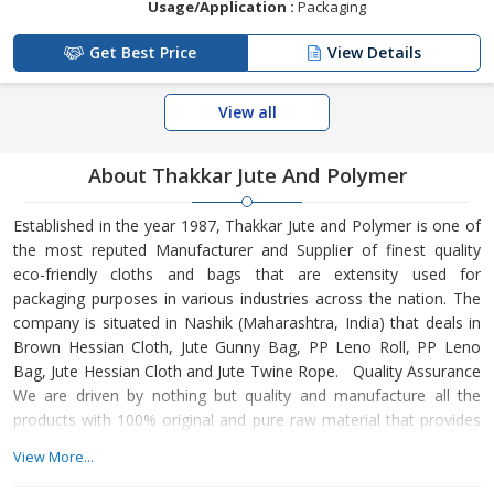
Usage/Application :
Packaging
Get Best Price
View Details
View all
About Thakkar Jute And Polymer
Established in the year 1987, Thakkar Jute and Polymer is one of
the most reputed Manufacturer and Supplier of finest quality
eco-friendly cloths and bags that are extensity used for
packaging purposes in various industries across the nation. The
company is situated in Nashik (Maharashtra, India) that deals in
Brown Hessian Cloth, Jute Gunny Bag, PP Leno Roll, PP Leno
Bag, Jute Hessian Cloth and Jute Twine Rope. Quality Assurance
We are driven by nothing but quality and manufacture all the
products with 100% original and pure raw material that provides
the exact strength, performance and durability. We also provide
View More...
standardised products that are at par with the norms and
regulation of the industry. We have a dedicated team who