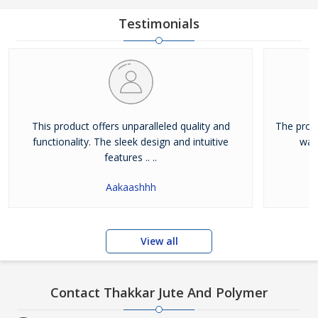
Testimonials
This product offers unparalleled quality and
The prod
functionality. The sleek design and intuitive
way
features .. ..
Aakaashhh
View all
Contact Thakkar Jute And Polymer