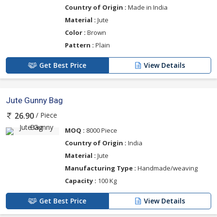
Country of Origin :
Made in India
Material :
Jute
Color :
Brown
Pattern :
Plain
Get Best Price
View Details
Jute Gunny Bag
/ Piece
26.90
MOQ :
8000 Piece
Country of Origin :
India
Material :
Jute
Manufacturing Type :
Handmade/weaving
Capacity :
100 Kg
Get Best Price
View Details