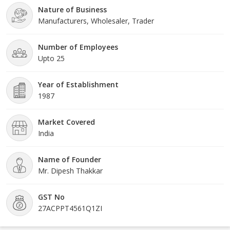
Nature of Business
stringently check all the products to ensure they stick
Manufacturers, Wholesaler, Trader
Number of Employees
Upto 25
Year of Establishment
1987
Market Covered
India
Name of Founder
Mr. Dipesh Thakkar
GST No
27ACPPT4561Q1ZI