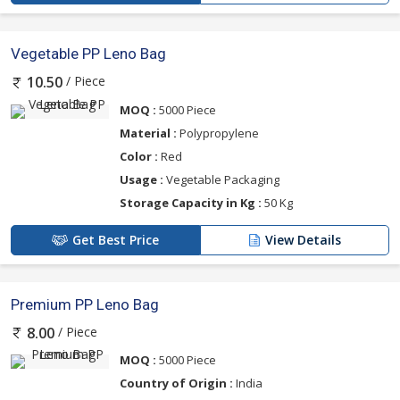
Vegetable PP Leno Bag
/ Piece
10.50
MOQ :
5000 Piece
Material :
Polypropylene
Color :
Red
Usage :
Vegetable Packaging
Storage Capacity in Kg :
50 Kg
Get Best Price
View Details
Premium PP Leno Bag
/ Piece
8.00
MOQ :
5000 Piece
Country of Origin :
India