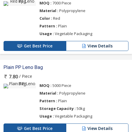
MOQ :
7000 Piece
Material :
Polypropylene
Color :
Red
Pattern :
Plain
Usage :
Vegetable Packaging
Get Best Price
View Details
Plain PP Leno Bag
/ Piece
7.80
MOQ :
5000 Piece
Material :
Polypropylene
Pattern :
Plain
Storage Capacity :
50kg
Usage :
Vegetable Packaging
Get Best Price
View Details