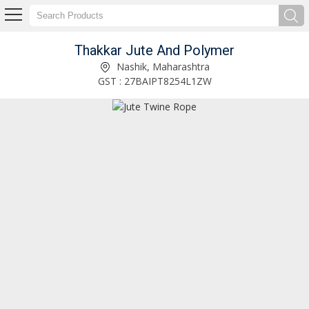
Thakkar Jute And Polymer
PP Leno Roll Manufacturer Supplier
Nashik, Maharashtra
GST : 27BAIPT8254L1ZW