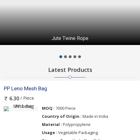
Jute Twine Rope
Latest Products
PP Leno Mesh Bag
/ Piece
6.30
MOQ :
7000 Piece
Country of Origin :
Made in India
Material :
Polypropylene
Usage :
Vegetable Packaging