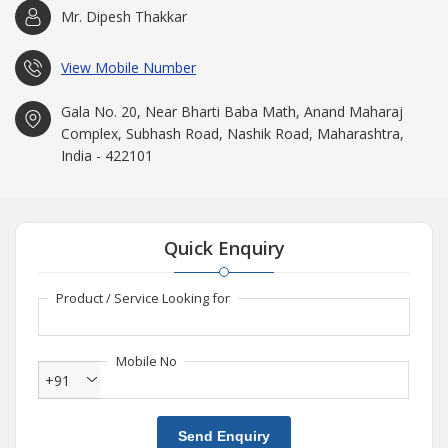
Mr. Dipesh Thakkar
View Mobile Number
Gala No. 20, Near Bharti Baba Math, Anand Maharaj
Complex, Subhash Road, Nashik Road, Maharashtra,
India - 422101
Quick Enquiry
Product / Service Looking for
Mobile No
+91
Send Enquiry