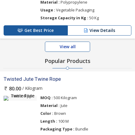
Material :
Polypropylene
Usage :
Vegetable Packaging
Storage Capacity in Kg :
50 Kg
Get Best Price
View Details
View all
Popular Products
Twisted Jute Twine Rope
/ Kilogram
80.00
MOQ :
500 Kilogram
Material :
Jute
Color :
Brown
Length :
100 M
Packaging Type :
Bundle