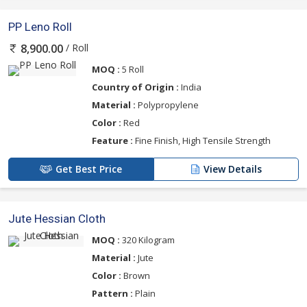
PP Leno Roll
/ Roll
8,900.00
MOQ :
5 Roll
Country of Origin :
India
Material :
Polypropylene
Color :
Red
Feature :
Fine Finish, High Tensile Strength
Get Best Price
View Details
Jute Hessian Cloth
MOQ :
320 Kilogram
Material :
Jute
Color :
Brown
Pattern :
Plain